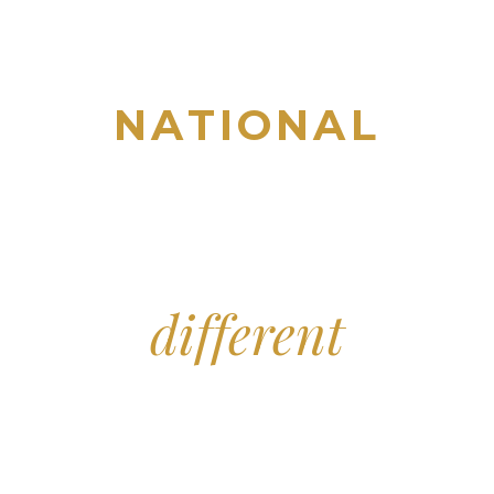
NATIONAL
TITLE, ESCROW & CLOSING
BUSINESS SERVICES
INDUSTRY & COMMUNITY
IMPACT
Distinctively
different
THE
INQUIRIES
PILLARS